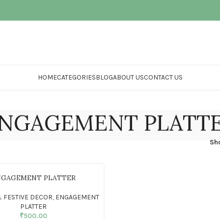
HOME
CATEGORIES
BLOG
ABOUT US
CONTACT US
NGAGEMENT PLATT
Sh
NGAGEMENT PLATTER
 FESTIVE DECOR
,
ENGAGEMENT
PLATTER
₹
500.00