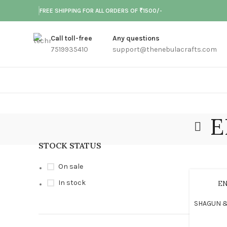
FREE SHIPPING FOR ALL ORDERS OF ₹1500/-
Call toll-free
Any questions
7519935410
support@thenebulacrafts.com
E
STOCK STATUS
On sale
In stock
E
SHAGUN &