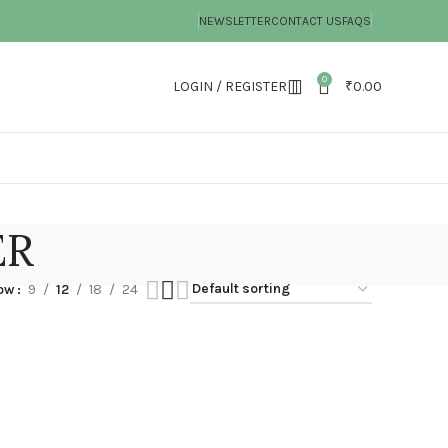
NEWSLETTER
CONTACT US
FAQS
0
LOGIN / REGISTER
₹
0.00
ER
ow
9
12
18
24