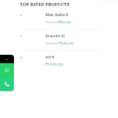
TOP RATED PRODUCTS
Male Rakhi 8
₹
90.00
₹
100.00
Bracelet 12
₹
240.00
₹
300.00
set 8
←
₹
1,500.00