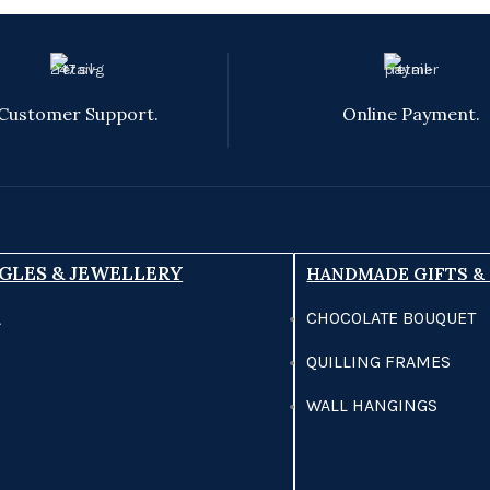
Customer Support.
Online Payment.
GLES & JEWELLERY
HANDMADE GIFTS &
CHOCOLATE BOUQUET
A
QUILLING FRAMES
WALL HANGINGS