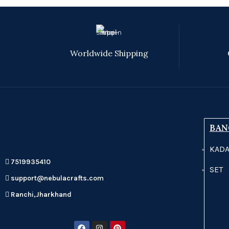
Worldwide Shipping
BAN
KAD
7519935410
SET
support@nebulacrafts.com
Ranchi,Jharkhand