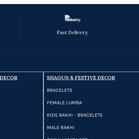
Fast Delivery.
 DECOR
SHAGUN & FESTIVE DECOR
BRACELETS
FEMALE LUMBA
KIDS RAKHI - BRACELETS
MALE RAKHI