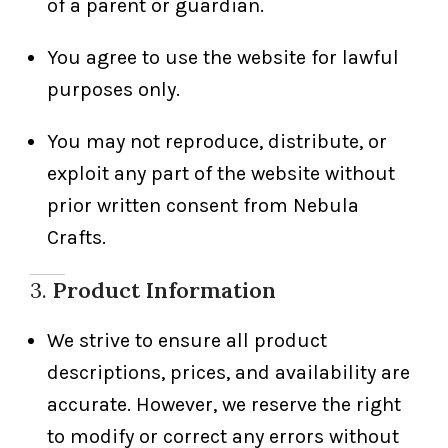
of a parent or guardian.
You agree to use the website for lawful
purposes only.
You may not reproduce, distribute, or
exploit any part of the website without
prior written consent from Nebula
Crafts.
3.
Product Information
We strive to ensure all product
descriptions, prices, and availability are
accurate. However, we reserve the right
to modify or correct any errors without