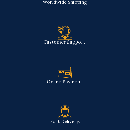
Worldwide Shipping
Customer Support.
Online Payment.
Fast Delivery.