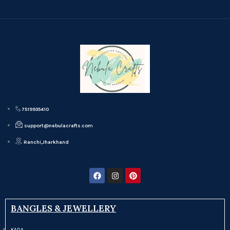
7519935410
support@nebulacrafts.com
Ranchi,Jharkhand
BANGLES & JEWELLERY
KADA