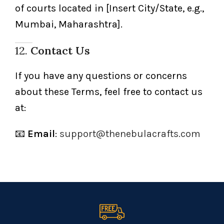
of courts located in [Insert City/State, e.g.,
Mumbai, Maharashtra].
12.
Contact Us
If you have any questions or concerns
about these Terms, feel free to contact us
at:
📧
Email
:
support@thenebulacrafts.com