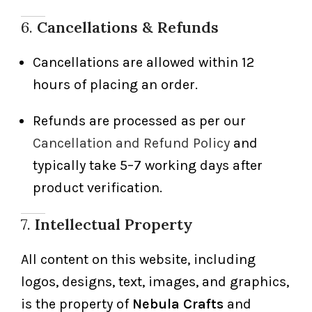
6.
Cancellations & Refunds
Cancellations are allowed within 12
hours of placing an order.
Refunds are processed as per our
Cancellation and Refund Policy
and
typically take 5–7 working days after
product verification.
7.
Intellectual Property
All content on this website, including
logos, designs, text, images, and graphics,
is the property of
Nebula Crafts
and