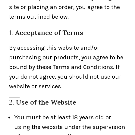
site or placing an order, you agree to the
terms outlined below.
1.
Acceptance of Terms
By accessing this website and/or
purchasing our products, you agree to be
bound by these Terms and Conditions. If
you do not agree, you should not use our
website or services.
2.
Use of the Website
You must be at least 18 years old or
using the website under the supervision