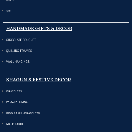
SET
HANDMADE GIFTS & DECOR
CHOCOLATE BOUQUET
QUILLING FRAMES
WALL HANGINGS
SHAGUN & FESTIVE DECOR
BRACELETS
FEMALE LUMBA
KIDS RAKHI - BRACELETS
MALE RAKHI