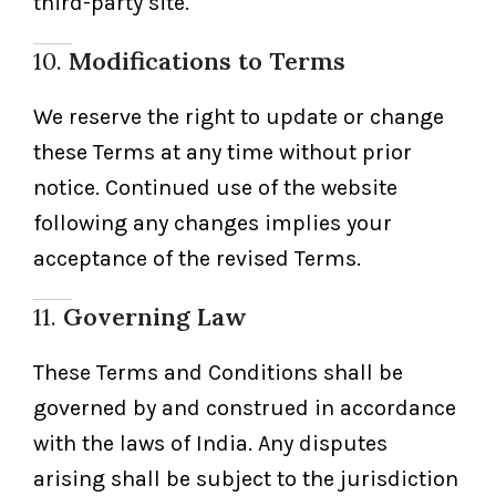
third-party site.
10.
Modifications to Terms
We reserve the right to update or change
these Terms at any time without prior
notice. Continued use of the website
following any changes implies your
acceptance of the revised Terms.
11.
Governing Law
These Terms and Conditions shall be
governed by and construed in accordance
with the laws of India. Any disputes
arising shall be subject to the jurisdiction