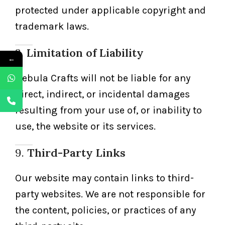
protected under applicable copyright and
trademark laws.
8.
Limitation of Liability
←
Nebula Crafts will not be liable for any
direct, indirect, or incidental damages
resulting from your use of, or inability to
use, the website or its services.
9.
Third-Party Links
Our website may contain links to third-
party websites. We are not responsible for
the content, policies, or practices of any