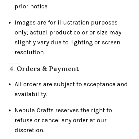
prior notice.
Images are for illustration purposes
only; actual product color or size may
slightly vary due to lighting or screen
resolution.
4.
Orders & Payment
All orders are subject to acceptance and
availability.
Nebula Crafts reserves the right to
refuse or cancel any order at our
discretion.