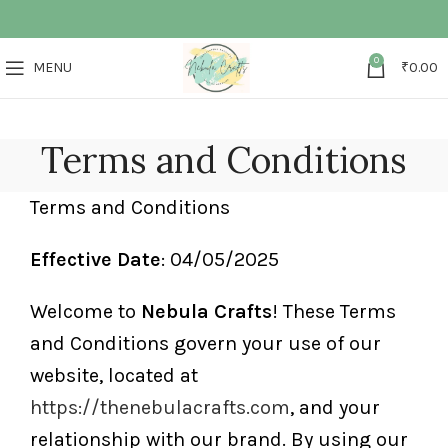
0
MENU
₹
0.00
Terms and Conditions
Terms and Conditions
Effective Date
: 04/05/2025
Welcome to
Nebula Crafts
! These Terms
and Conditions govern your use of our
website, located at
https://thenebulacrafts.com
, and your
relationship with our brand. By using our