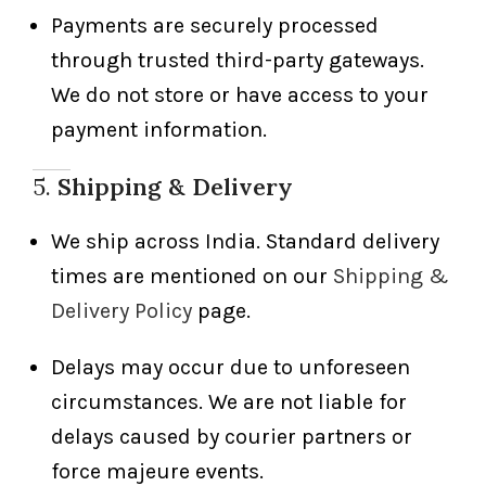
Payments are securely processed
through trusted third-party gateways.
We do not store or have access to your
payment information.
5.
Shipping & Delivery
We ship across India. Standard delivery
times are mentioned on our
Shipping &
Delivery Policy
page.
Delays may occur due to unforeseen
circumstances. We are not liable for
delays caused by courier partners or
force majeure events.